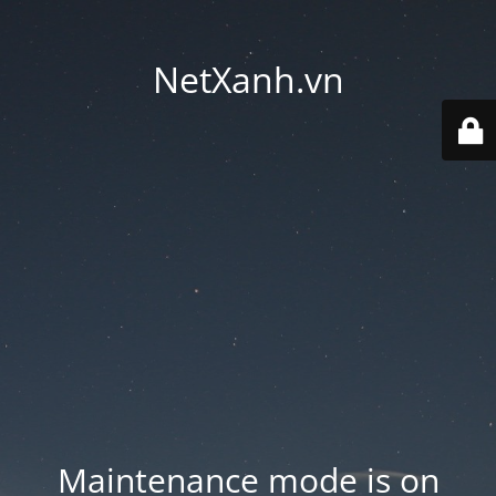
NetXanh.vn
Maintenance mode is on