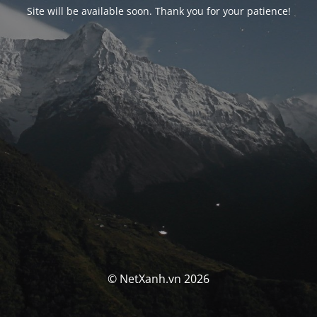
Site will be available soon. Thank you for your patience!
© NetXanh.vn 2026