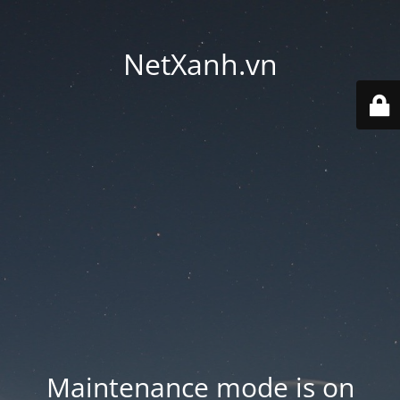
NetXanh.vn
Maintenance mode is on