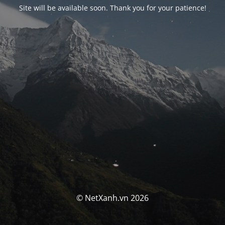
Site will be available soon. Thank you for your patience!
© NetXanh.vn 2026