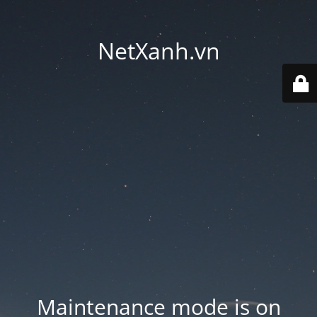
NetXanh.vn
Maintenance mode is on