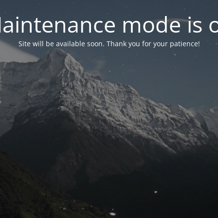
aintenance mode is 
Site will be available soon. Thank you for your patience!