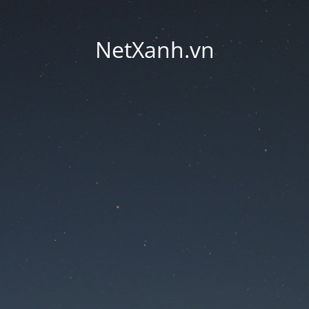
NetXanh.vn