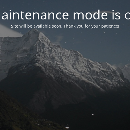
aintenance mode is 
Site will be available soon. Thank you for your patience!