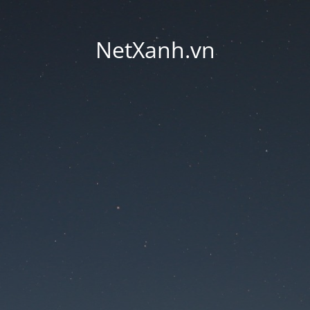
NetXanh.vn