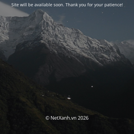
Site will be available soon. Thank you for your patience!
© NetXanh.vn 2026