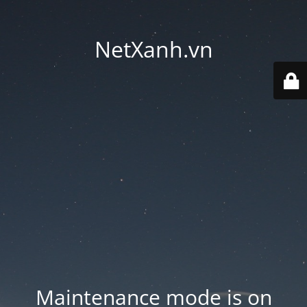
NetXanh.vn
Maintenance mode is on