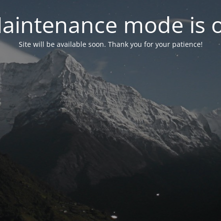
aintenance mode is 
Site will be available soon. Thank you for your patience!