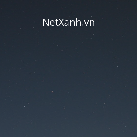
NetXanh.vn